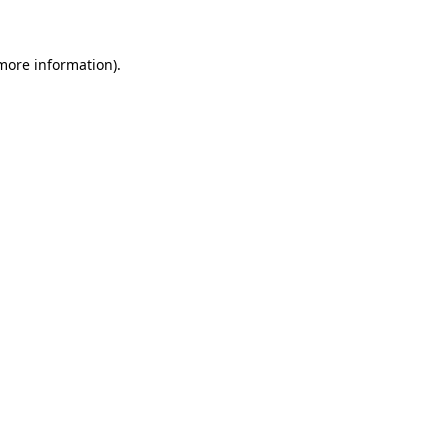
 more information)
.