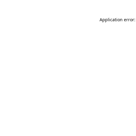
Application error