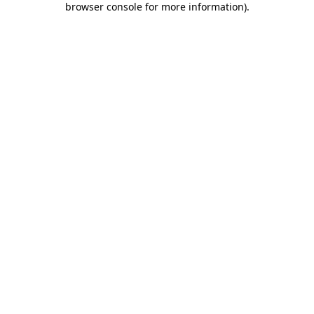
browser console for more information)
.