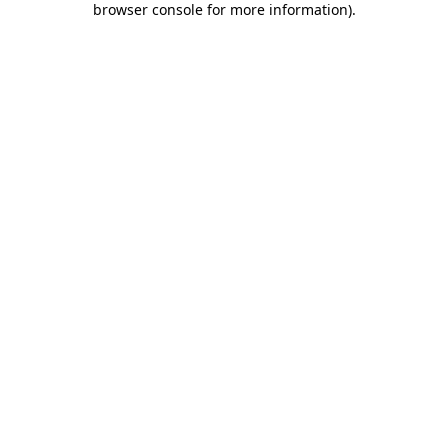
browser console for more information)
.