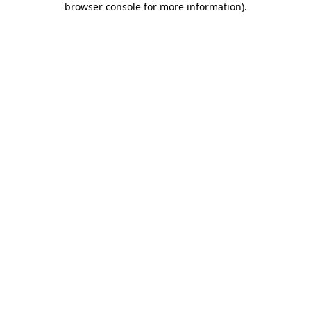
browser console for more information)
.