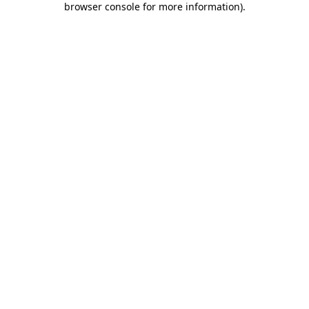
browser console for more information)
.