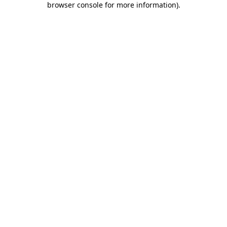
browser console for more information)
.