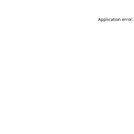
Application error