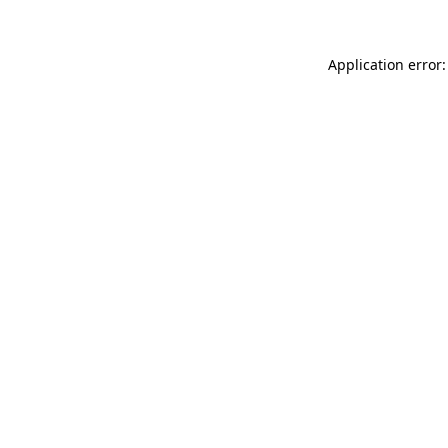
Application error