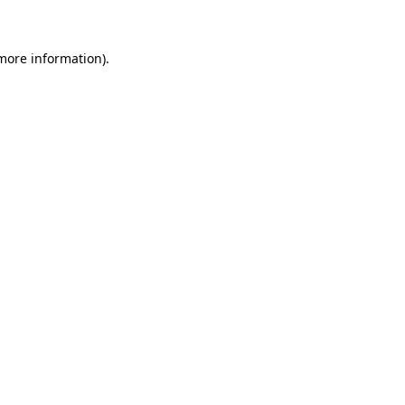
 more information)
.