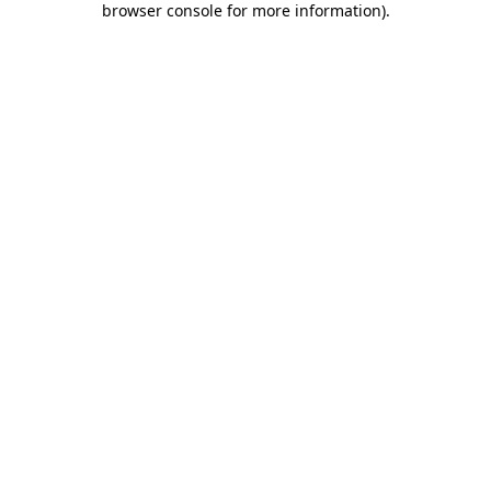
browser console for more information)
.