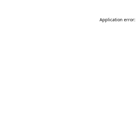
Application error