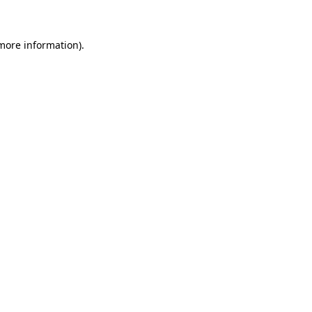
 more information)
.